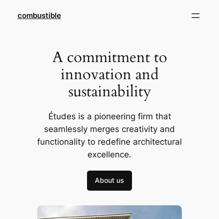
Skip
combustible
to
content
A commitment to
innovation and
sustainability
Études is a pioneering firm that
seamlessly merges creativity and
functionality to redefine architectural
excellence.
About us