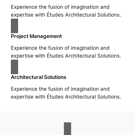
Experience the fusion of imagination and
expertise with Études Architectural Solutions.
Project Management
Experience the fusion of imagination and
expertise with Études Architectural Solutions.
Architectural Solutions
Experience the fusion of imagination and
expertise with Études Architectural Solutions.