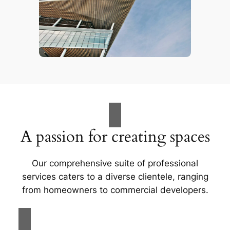
A passion for creating spaces
Our comprehensive suite of professional
services caters to a diverse clientele, ranging
from homeowners to commercial developers.