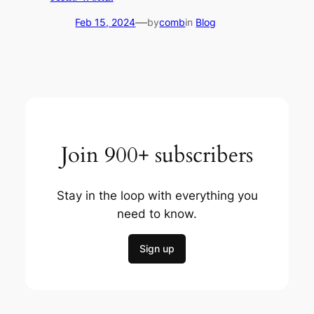
—
Feb 15, 2024
by
comb
in
Blog
Join 900+ subscribers
Stay in the loop with everything you
need to know.
Sign up