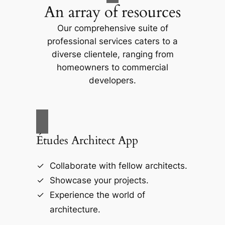
An array of resources
Our comprehensive suite of
professional services caters to a
diverse clientele, ranging from
homeowners to commercial
developers.
Études Architect App
Collaborate with fellow architects.
Showcase your projects.
Experience the world of
architecture.