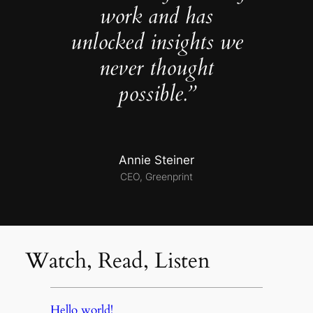
work and has
unlocked insights we
never thought
possible.”
Annie Steiner
CEO, Greenprint
Watch, Read, Listen
Hello world!