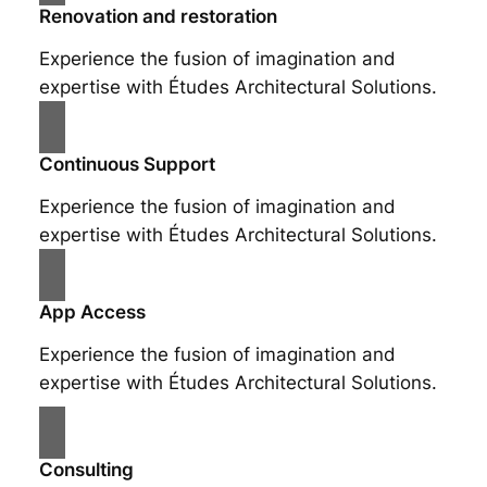
Renovation and restoration
Experience the fusion of imagination and
expertise with Études Architectural Solutions.
Continuous Support
Experience the fusion of imagination and
expertise with Études Architectural Solutions.
App Access
Experience the fusion of imagination and
expertise with Études Architectural Solutions.
Consulting