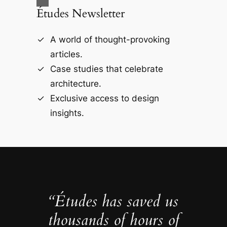
Études Newsletter
A world of thought-provoking
articles.
Case studies that celebrate
architecture.
Exclusive access to design
insights.
“Études has saved us
thousands of hours of